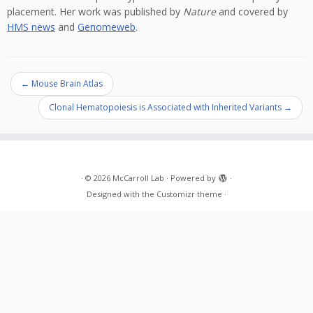
placement. Her work was published by
Nature
and covered by
HMS news
and
Genomeweb
.
←
Mouse Brain Atlas
Clonal Hematopoiesis is Associated with Inherited Variants
→
·
© 2026
McCarroll Lab
·
Powered by
·
Designed with the
Customizr theme
·