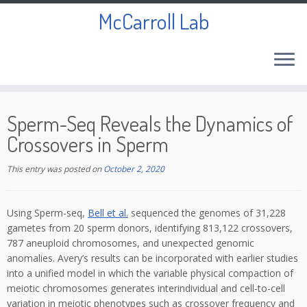
McCarroll Lab
Skip
to
Sperm-Seq Reveals the Dynamics of
content
Crossovers in Sperm
This entry was posted on
October 2, 2020
Using Sperm-seq,
Bell et al.
sequenced the genomes of 31,228
gametes from 20 sperm donors, identifying 813,122 crossovers,
787 aneuploid chromosomes, and unexpected genomic
anomalies. Avery’s results can be incorporated with earlier studies
into a unified model in which the variable physical compaction of
meiotic chromosomes generates interindividual and cell-to-cell
variation in meiotic phenotypes such as crossover frequency and