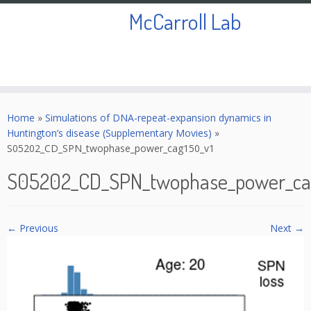
McCarroll Lab
Skip
to
Home
»
Simulations of DNA-repeat-expansion dynamics in
content
Huntington’s disease (Supplementary Movies)
»
S05202_CD_SPN_twophase_power_cag150_v1
S05202_CD_SPN_twophase_power_ca
← Previous
Next →