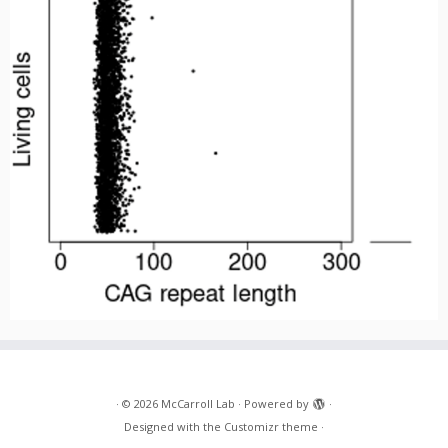
·
© 2026
McCarroll Lab
·
Powered by
·
Designed with the
Customizr theme
·