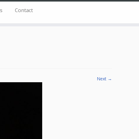
s
Contact
Next →