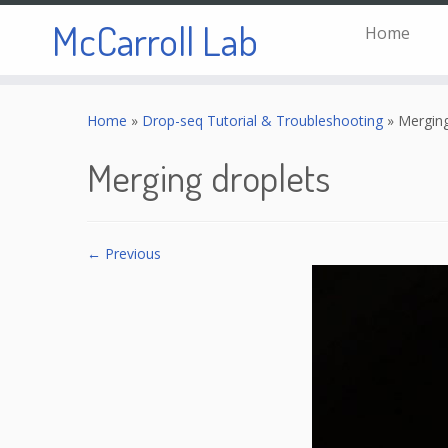
McCarroll Lab
Home
Skip
to
Home
»
Drop-seq Tutorial & Troubleshooting
»
Merging
content
Merging droplets
← Previous