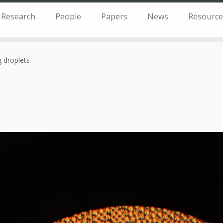
Research
People
Papers
News
Resource
 droplets