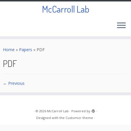
McCarroll Lab
Skip
to
Home
»
Papers
»
PDF
content
PDF
← Previous
·
© 2026
McCarroll Lab
·
Powered by
·
Designed with the
Customizr theme
·