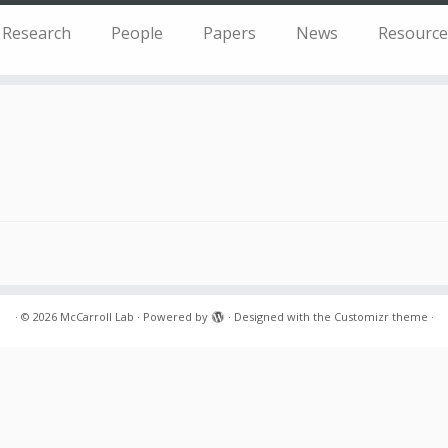
Research
People
Papers
News
Resource
·
© 2026
McCarroll Lab
·
Powered by
·
Designed with the
Customizr theme
·