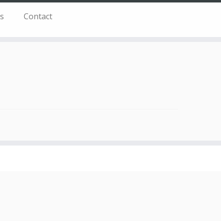
s
Contact