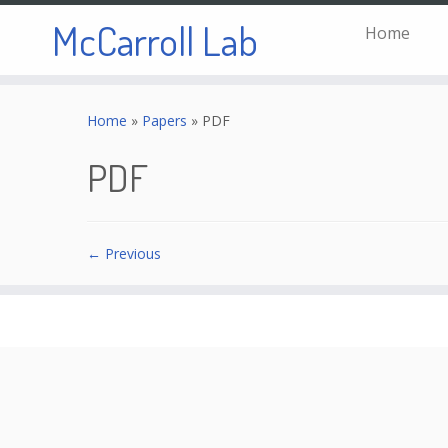
McCarroll Lab
Home
Skip
to
Home
»
Papers
»
PDF
content
PDF
← Previous