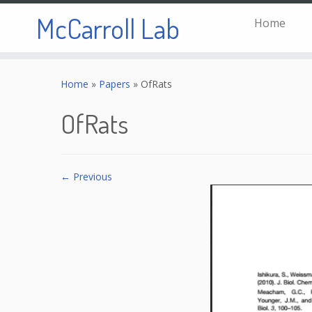
McCarroll Lab
Home
Skip
to
Home
»
Papers
»
OfRats
content
OfRats
← Previous