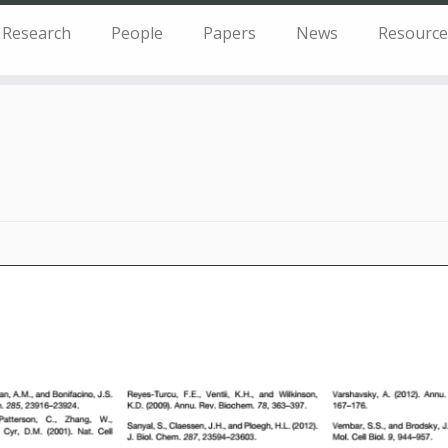
Research
People
Papers
News
Resource