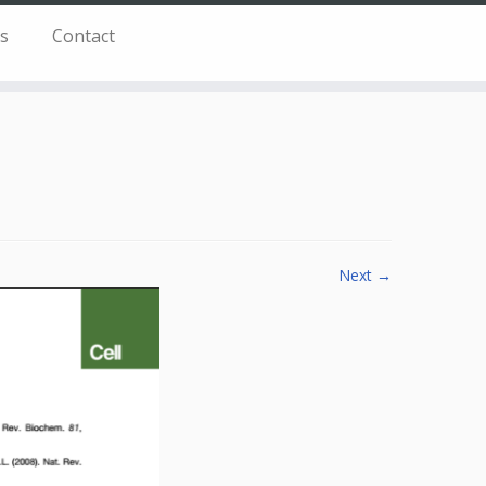
s
Contact
Next →