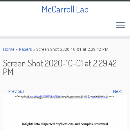
McCarroll Lab
Skip
to
Home
»
Papers
»
Screen Shot 2020-10-01 at 2.29.42 PM
content
Screen Shot 2020-10-01 at 2.29.42
PM
← Previous
Next →