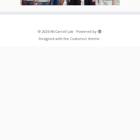
·
© 2026
McCarroll Lab
·
Powered by
·
Designed with the
Customizr theme
·