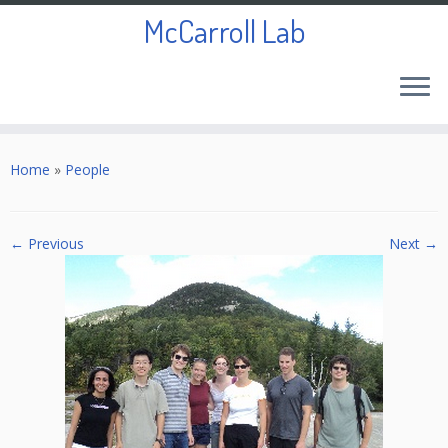
McCarroll Lab
Skip
to
Home
»
People
content
← Previous
Next →