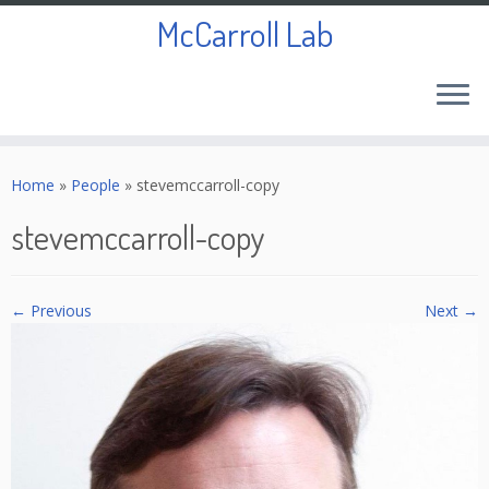
McCarroll Lab
Skip
to
Home
»
People
»
stevemccarroll-copy
content
stevemccarroll-copy
← Previous
Next →