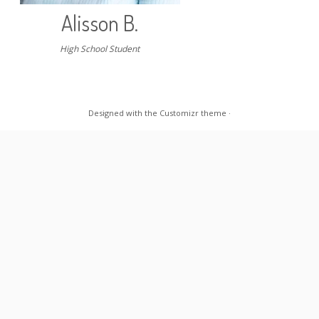
Alisson B.
High School Student
Designed with the
Customizr theme
·