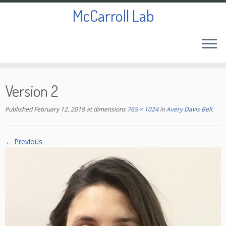
McCarroll Lab
Skip
to
Version 2
content
Published
February 12, 2018
at dimensions
765 × 1024
in
Avery Davis Bell
.
← Previous