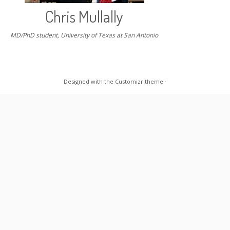
Chris Mullally
MD/PhD student, University of Texas at San Antonio
Designed with the
Customizr theme
·