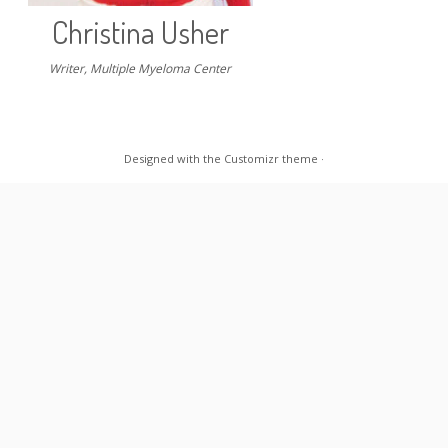
Christina Usher
Writer, Multiple Myeloma Center
Designed with the
Customizr theme
·