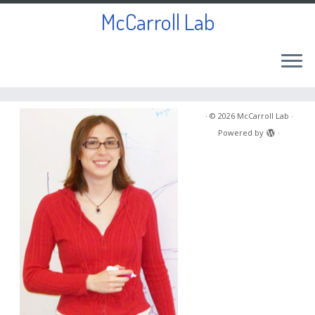
McCarroll Lab
Skip
to
·
© 2026
McCarroll Lab
·
content
Powered by
·