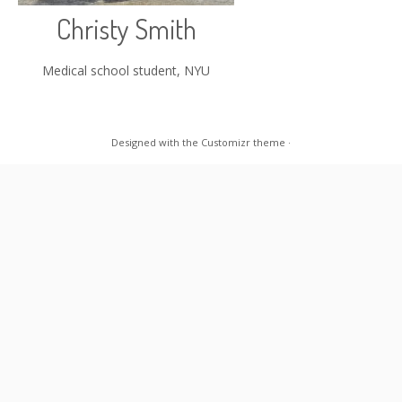
Christy Smith
Medical school student, NYU
Designed with the
Customizr theme
·