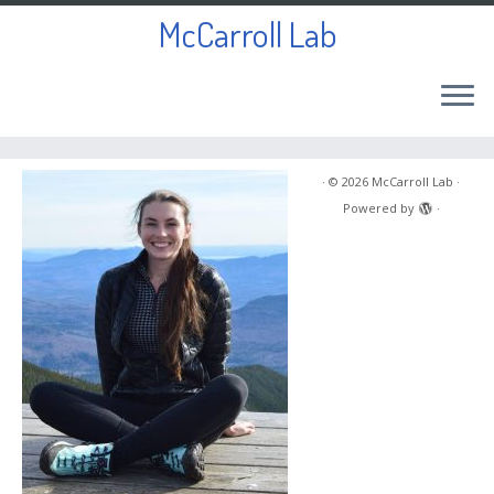
McCarroll Lab
Skip
to
·
© 2026
McCarroll Lab
·
content
Powered by
·