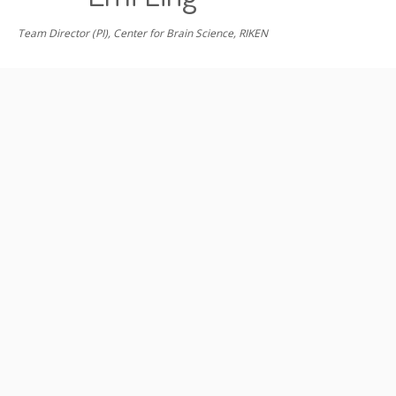
Team Director (PI), Center for Brain Science, RIKEN