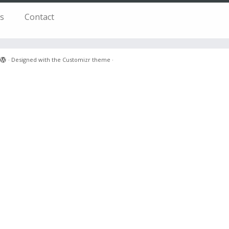
s
Contact
·
Designed with the
Customizr theme
·