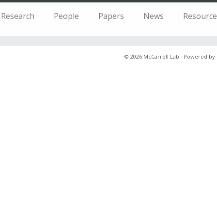
Research
People
Papers
News
Resource
·
© 2026
McCarroll Lab
·
Powered by