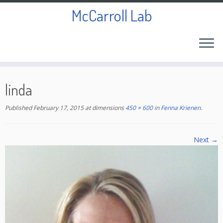
McCarroll Lab
Skip
to
linda
content
Published
February 17, 2015
at dimensions
450 × 600
in
Fenna Krienen
.
Next →