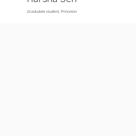
Gradudate student, Princeton