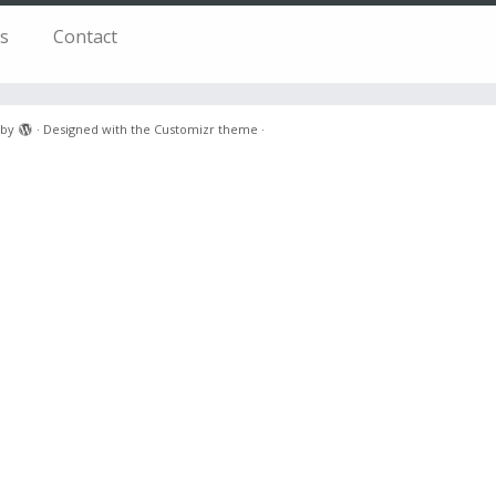
s
Contact
by
·
Designed with the
Customizr theme
·