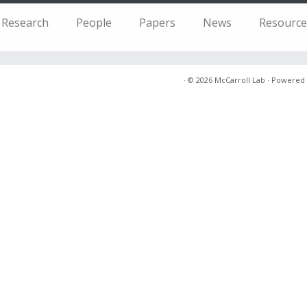
Research
People
Papers
News
Resource
·
© 2026
McCarroll Lab
·
Powered 