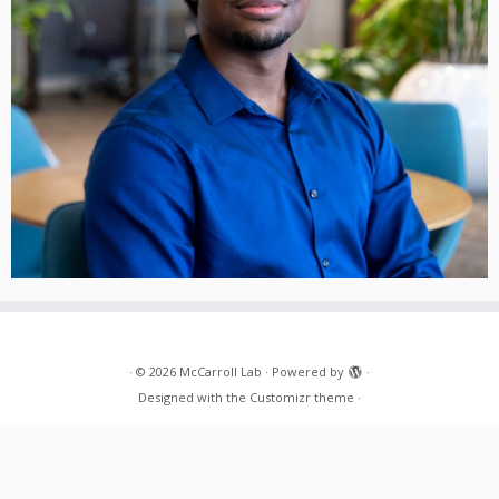
·
© 2026
McCarroll Lab
·
Powered by
·
Designed with the
Customizr theme
·