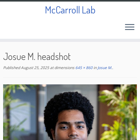
McCarroll Lab
Skip
to
Josue M. headshot
content
Published
August 25, 2025
at dimensions
645 × 860
in
Josue M.
.