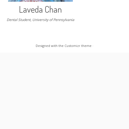
Laveda Chan
Dental Student, University of Pennsylvania
Designed with the
Customizr theme
·