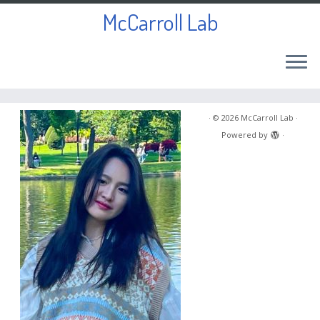
McCarroll Lab
Skip
to
·
© 2026
McCarroll Lab
·
content
Powered by
·