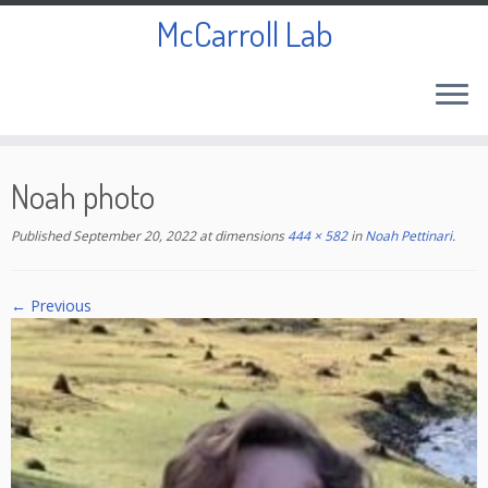
McCarroll Lab
Skip
to
Noah photo
content
Published
September 20, 2022
at dimensions
444 × 582
in
Noah Pettinari
.
← Previous