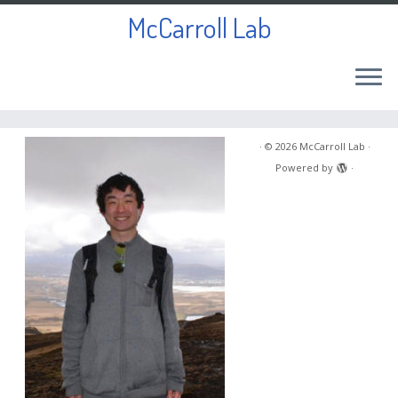
McCarroll Lab
Skip
to
·
© 2026
McCarroll Lab
·
content
Powered by
·