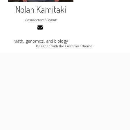
Nolan Kamitaki
Postdoctoral Fellow
Math, genomics, and biology
Designed with the
Customizr theme
·