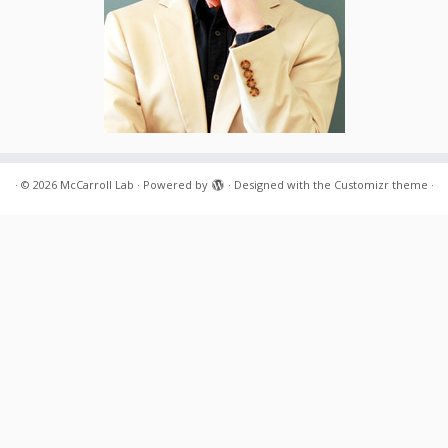
·
© 2026
McCarroll Lab
·
Powered by
·
Designed with the
Customizr theme
·