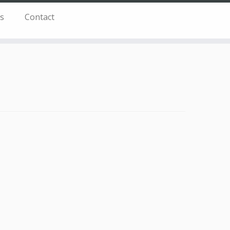
s
Contact