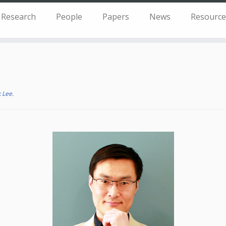
Research
People
Papers
News
Resource
 Lee
.