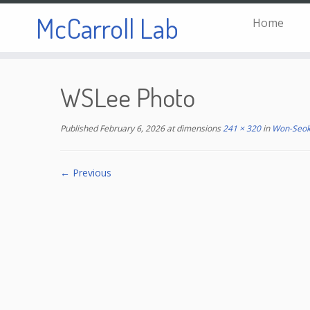
McCarroll Lab
Home
Skip
to
WSLee Photo
content
Published
February 6, 2026
at dimensions
241 × 320
in
Won-Seok
← Previous