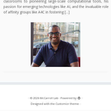
classrooms to pioneering large-scale computational tools, his
passion for emerging technologies like AI, and the invaluable role
of affinity groups like A4C in fostering […]
·
© 2026
McCarroll Lab
·
Powered by
·
Designed with the
Customizr theme
·