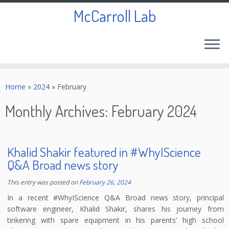
McCarroll Lab
Skip
to
Home
»
2024
»
February
content
Monthly Archives:
February 2024
Khalid Shakir featured in #WhyIScience
Q&A Broad news story
This entry was posted on
February 26, 2024
In a recent #WhyIScience Q&A Broad news story, principal
software engineer, Khalid Shakir, shares his journey from
tinkering with spare equipment in his parents’ high school