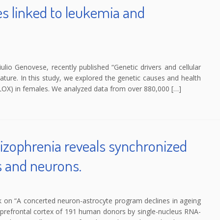
s linked to leukemia and
iulio Genovese, recently published “Genetic drivers and cellular
ure. In this study, we explored the genetic causes and health
OX) in females. We analyzed data from over 880,000 […]
izophrenia reveals synchronized
s and neurons.
k on “A concerted neuron-astrocyte program declines in ageing
he prefrontal cortex of 191 human donors by single-nucleus RNA-