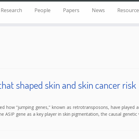
Research
People
Papers
News
Resource
that shaped skin and skin cancer risk
red how “jumping genes,” known as retrotransposons, have played a 
 the ASIP gene as a key player in skin pigmentation, the causal geneti