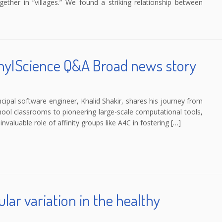
ther in “villages.” We found a striking relationship between
WhyIScience Q&A Broad news story
ipal software engineer, Khalid Shakir, shares his journey from
chool classrooms to pioneering large-scale computational tools,
nvaluable role of affinity groups like A4C in fostering […]
lar variation in the healthy