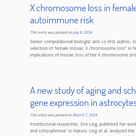
X chromosome loss in female
autoimmune risk
This entry was posted on
July 8, 2024
Senior computational biologist and co-first author, G
selection of female mosaic X chromosome loss” in Nat
implications of mosaic loss of the X chromosome (mL
A new study of aging and sch
gene expression in astrocyte
This entry was posted on
March 7, 2024
Postdoctoral researcher, Emi Ling, published her wor
and schizophrenia” in Nature. Ling et al. analyzed t