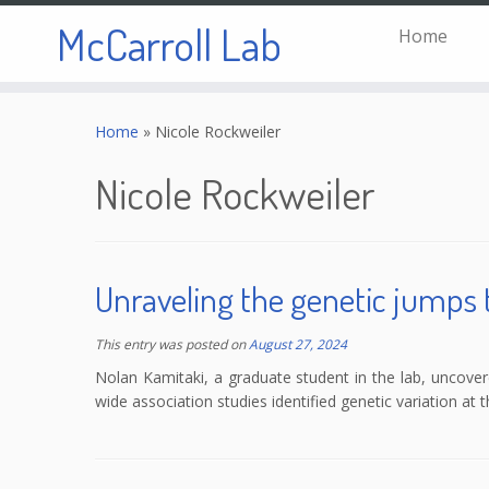
McCarroll Lab
Home
Skip
to
Home
»
Nicole Rockweiler
content
Nicole Rockweiler
Unraveling the genetic jumps 
This entry was posted on
August 27, 2024
Nolan Kamitaki, a graduate student in the lab, uncove
wide association studies identified genetic variation at