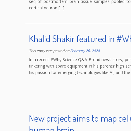
seq of postmortem brain tissue samples pooled toge
cortical neuron […]
Khalid Shakir featured in #
This entry was posted on
February 26, 2024
In a recent #WhyIScience Q&A Broad news story, princ
tinkering with spare equipment in his parents’ high s
his passion for emerging technologies like AI, and the i
New project aims to map cellu
human brain