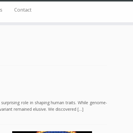
s
Contact
surprising role in shaping human traits. While genome-
c variant remained elusive. We discovered […]