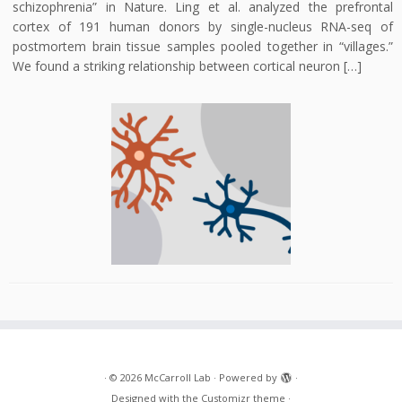
schizophrenia” in Nature. Ling et al. analyzed the prefrontal
cortex of 191 human donors by single-nucleus RNA-seq of
postmortem brain tissue samples pooled together in “villages.”
We found a striking relationship between cortical neuron […]
·
© 2026
McCarroll Lab
·
Powered by
·
Designed with the
Customizr theme
·