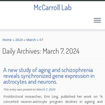
McCarroll Lab
Skip
to
Home
»
2024
»
March
»
07
content
Daily Archives:
March 7, 2024
A new study of aging and schizophrenia
reveals synchronized gene expression in
astrocytes and neurons.
This entry was posted on
March 7, 2024
Postdoctoral researcher, Emi Ling, published her work on “A
concerted neuron-astrocyte program declines in ageing and