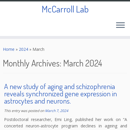
McCarroll Lab
Skip
to
Home
»
2024
»
March
content
Monthly Archives:
March 2024
A new study of aging and schizophrenia
reveals synchronized gene expression in
astrocytes and neurons.
This entry was posted on
March 7, 2024
Postdoctoral researcher, Emi Ling, published her work on “A
concerted neuron-astrocyte program declines in ageing and