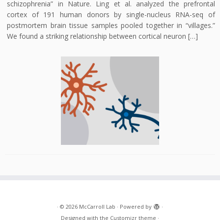
schizophrenia” in Nature. Ling et al. analyzed the prefrontal
cortex of 191 human donors by single-nucleus RNA-seq of
postmortem brain tissue samples pooled together in “villages.”
We found a striking relationship between cortical neuron […]
·
© 2026
McCarroll Lab
·
Powered by
·
Designed with the
Customizr theme
·