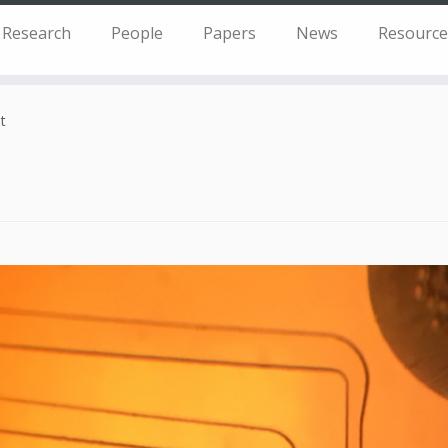
Research
People
Papers
News
Resource
t