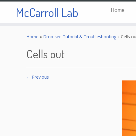
McCarroll Lab
Home
Skip
to
Home
»
Drop-seq Tutorial & Troubleshooting
»
Cells ou
content
Cells out
← Previous