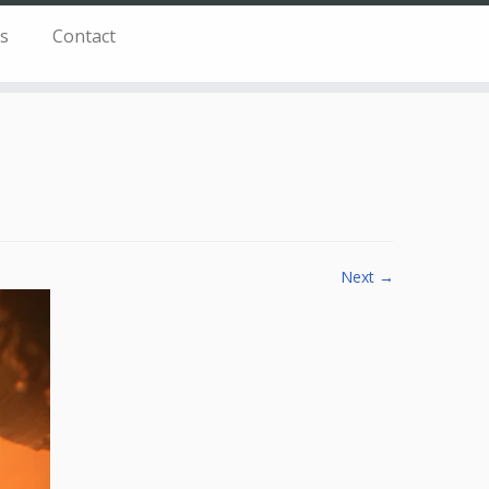
s
Contact
Next →