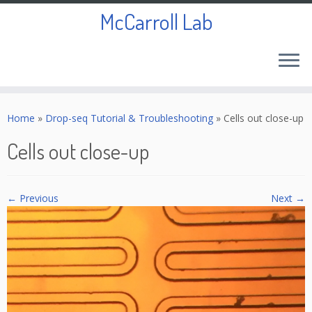
McCarroll Lab
Skip
to
Home
»
Drop-seq Tutorial & Troubleshooting
»
Cells out close-up
content
Cells out close-up
← Previous
Next →