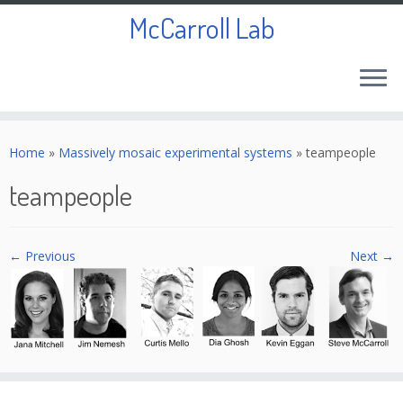
McCarroll Lab
Skip
to
Home
»
Massively mosaic experimental systems
»
teampeople
content
teampeople
← Previous
Next →