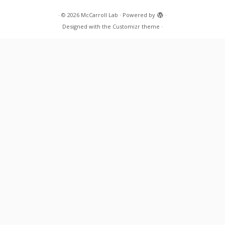
·
© 2026
McCarroll Lab
·
Powered by
·
Designed with the
Customizr theme
·